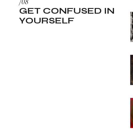
GET CONFUSED IN
YOURSELF