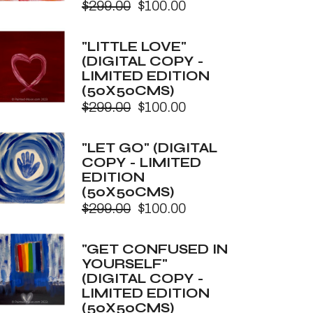
$
299.00
$
100.00
Original
Current
price
price
was:
is:
"LITTLE LOVE"
$299.00.
$100.00.
(DIGITAL COPY -
LIMITED EDITION
(50X50CMS)
$
299.00
$
100.00
Original
Current
price
price
was:
is:
"LET GO" (DIGITAL
$299.00.
$100.00.
COPY - LIMITED
EDITION
(50X50CMS)
$
299.00
$
100.00
Original
Current
price
price
was:
is:
"GET CONFUSED IN
$299.00.
$100.00.
YOURSELF"
(DIGITAL COPY -
LIMITED EDITION
(50X50CMS)