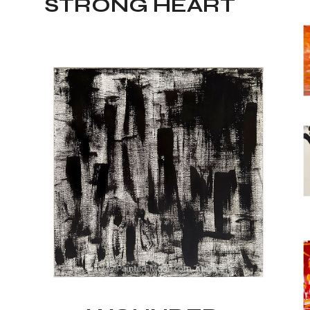
STRONG HEART