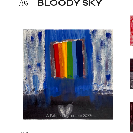
BLOODY SKY