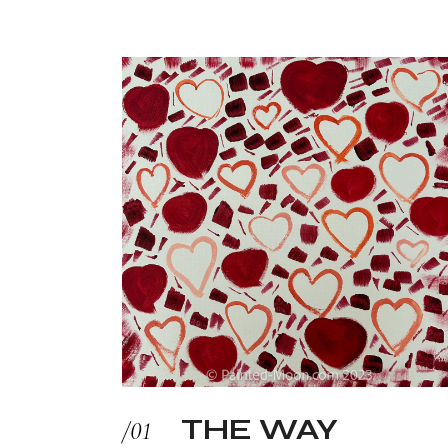
THE WAY