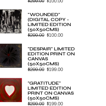
$
299.00
$
100.00
Original
Current
price
price
was:
is:
"WOUNDED"
$299.00.
$100.00.
(DIGITAL COPY -
LIMITED EDITION
(50X50CMS)
$
299.00
$
100.00
Original
Current
price
price
was:
is:
"DESPAIR" LIMITED
$299.00.
$100.00.
EDITION PRINT ON
CANVAS
(50X50CMS)
$
299.00
$
199.00
Original
Current
price
price
was:
is:
"GRATITUDE"
$299.00.
$199.00.
LIMITED EDITION
PRINT ON CANVAS
(50X50CMS)
$
299.00
$
199.00
Original
Current