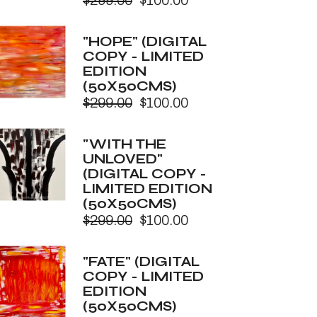
$
299.00
$
100.00
Original
Current
price
price
was:
is:
"HOPE" (DIGITAL
$299.00.
$100.00.
COPY - LIMITED
EDITION
(50X50CMS)
$
299.00
$
100.00
Original
Current
price
price
was:
is:
"WITH THE
$299.00.
$100.00.
UNLOVED"
(DIGITAL COPY -
LIMITED EDITION
(50X50CMS)
$
299.00
$
100.00
Original
Current
price
price
was:
is:
"FATE" (DIGITAL
$299.00.
$100.00.
COPY - LIMITED
EDITION
(50X50CMS)