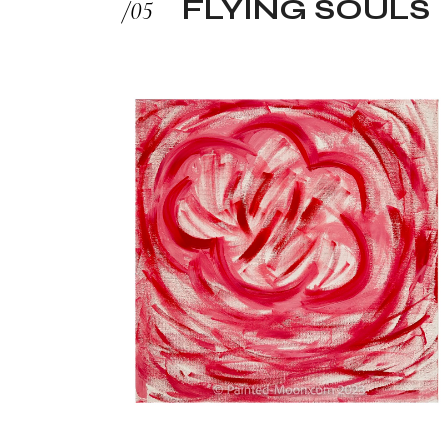
FLYING SOULS