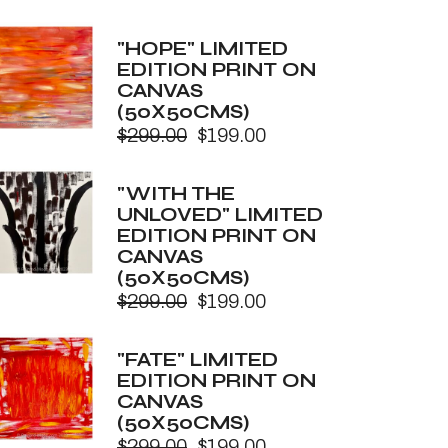
price
price
was:
is:
"HOPE" LIMITED
$299.00.
$199.00.
EDITION PRINT ON
CANVAS
(50X50CMS)
$
299.00
$
199.00
Original
Current
price
price
was:
is:
"WITH THE
$299.00.
$199.00.
UNLOVED" LIMITED
EDITION PRINT ON
CANVAS
(50X50CMS)
$
299.00
$
199.00
Original
Current
price
price
was:
is:
"FATE" LIMITED
$299.00.
$199.00.
EDITION PRINT ON
CANVAS
(50X50CMS)
$
299.00
$
199.00