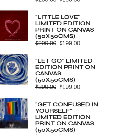
Original
Current
price
price
was:
is:
"LITTLE LOVE"
$299.00.
$199.00.
LIMITED EDITION
PRINT ON CANVAS
(50X50CMS)
$
299.00
$
199.00
Original
Current
price
price
was:
is:
"LET GO" LIMITED
$299.00.
$199.00.
EDITION PRINT ON
CANVAS
(50X50CMS)
$
299.00
$
199.00
Original
Current
price
price
was:
is:
"GET CONFUSED IN
$299.00.
$199.00.
YOURSELF"
LIMITED EDITION
PRINT ON CANVAS
(50X50CMS)