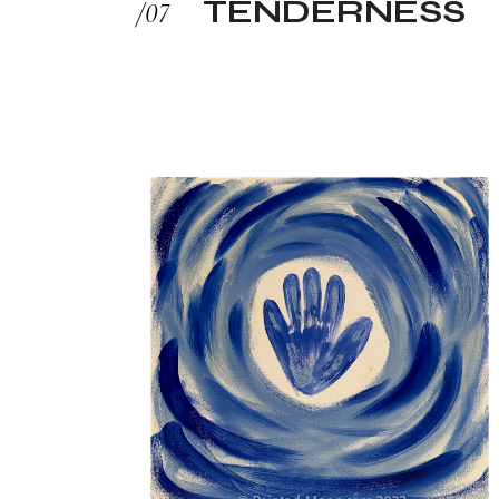
TENDERNESS