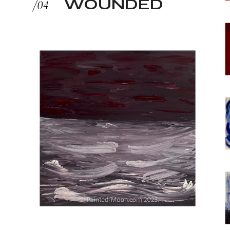
WOUNDED