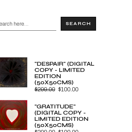
SEARCH
"DESPAIR" (DIGITAL
COPY - LIMITED
EDITION
(50X50CMS)
$
299.00
$
100.00
Original
Current
price
price
was:
is:
"GRATITUDE"
$299.00.
$100.00.
(DIGITAL COPY -
LIMITED EDITION
(50X50CMS)