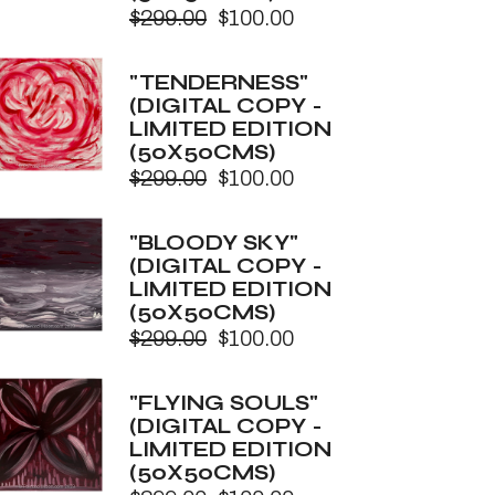
$
299.00
$
100.00
Original
Current
price
price
was:
is:
"TENDERNESS"
$299.00.
$100.00.
(DIGITAL COPY -
LIMITED EDITION
(50X50CMS)
$
299.00
$
100.00
Original
Current
price
price
was:
is:
"BLOODY SKY"
$299.00.
$100.00.
(DIGITAL COPY -
LIMITED EDITION
(50X50CMS)
$
299.00
$
100.00
Original
Current
price
price
was:
is:
"FLYING SOULS"
$299.00.
$100.00.
(DIGITAL COPY -
LIMITED EDITION
(50X50CMS)