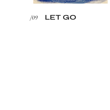
LET GO