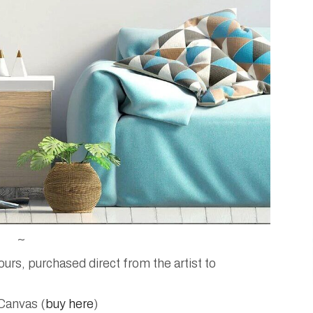
~
rs, purchased direct from the artist to
Canvas (
buy here
)