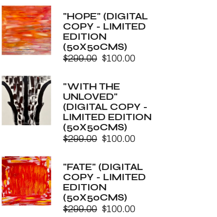
price
price
was:
is:
"HOPE" (DIGITAL
$299.00.
$100.00.
COPY - LIMITED
EDITION
(50X50CMS)
$
299.00
$
100.00
Original
Current
price
price
was:
is:
"WITH THE
$299.00.
$100.00.
UNLOVED"
(DIGITAL COPY -
LIMITED EDITION
(50X50CMS)
$
299.00
$
100.00
Original
Current
price
price
was:
is:
"FATE" (DIGITAL
$299.00.
$100.00.
COPY - LIMITED
EDITION
(50X50CMS)
$
299.00
$
100.00
Original
Current