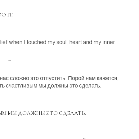
O IT.
 relief when I touched my soul, heart and my inner
~
нас сложно это отпустить. Порой нам кажется,
ать счастливым мы должны это сделать.
ЫМ МЫ ДОЛЖНЫ ЭТО СДЕЛАТЬ.