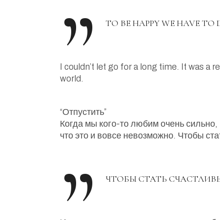
TO BE HAPPY WE HAVE TO D
I couldn’t let go for a long time. It was a
world.
“Отпустить”
Когда мы кого-то любим очень сильно, 
что это и вовсе невозможно. Чтобы ст
ЧТОБЫ СТАТЬ СЧАСТЛИВ