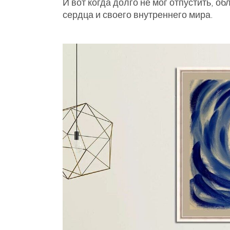
И вот когда долго не мог отпустить, о
сердца и своего внутреннего мира.