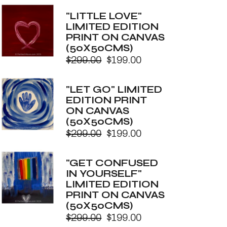
price
price
was:
is:
"LITTLE LOVE"
$299.00.
$199.00.
LIMITED EDITION
PRINT ON CANVAS
(50X50CMS)
$
299.00
$
199.00
Original
Current
price
price
was:
is:
"LET GO" LIMITED
$299.00.
$199.00.
EDITION PRINT
ON CANVAS
(50X50CMS)
$
299.00
$
199.00
Original
Current
price
price
was:
is:
"GET CONFUSED
$299.00.
$199.00.
IN YOURSELF"
LIMITED EDITION
PRINT ON CANVAS
(50X50CMS)
$
299.00
$
199.00
Original
Current