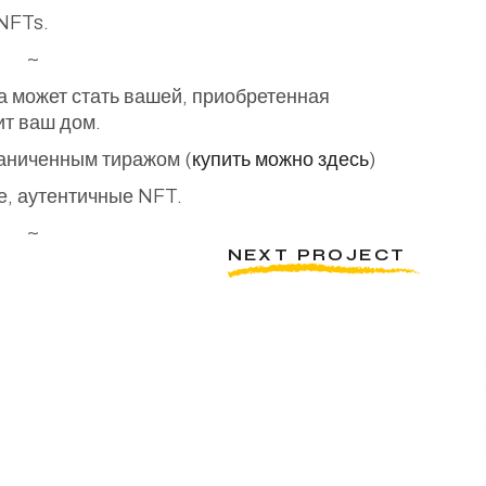
 NFTs.
~
а может стать вашей, приобретенная
ит ваш дом.
раниченным тиражом (
купить можно здесь
)
, аутентичные NFT.
~
NEXT PROJECT