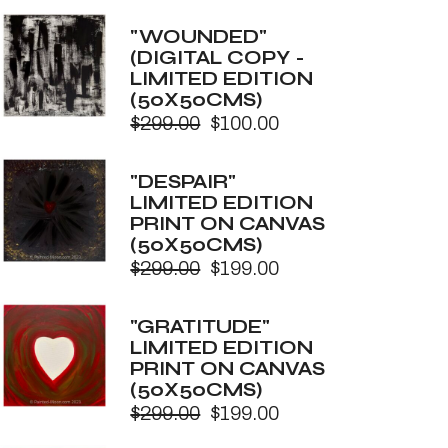
price
price
was:
is:
"WOUNDED"
$299.00.
$100.00.
(DIGITAL COPY -
LIMITED EDITION
(50X50CMS)
$
299.00
$
100.00
Original
Current
price
price
was:
is:
"DESPAIR"
$299.00.
$100.00.
LIMITED EDITION
PRINT ON CANVAS
(50X50CMS)
$
299.00
$
199.00
Original
Current
price
price
was:
is:
"GRATITUDE"
$299.00.
$199.00.
LIMITED EDITION
PRINT ON CANVAS
(50X50CMS)
$
299.00
$
199.00
Original
Current
price
price