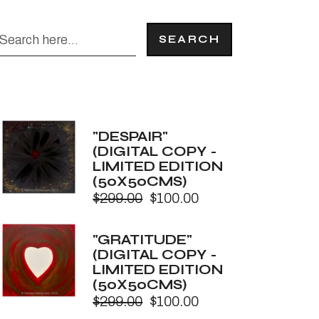
SEARCH
"DESPAIR"
(DIGITAL COPY -
LIMITED EDITION
(50X50CMS)
$
299.00
$
100.00
Original
Current
price
price
was:
is:
"GRATITUDE"
$299.00.
$100.00.
(DIGITAL COPY -
LIMITED EDITION
(50X50CMS)
$
299.00
$
100.00
Original
Current