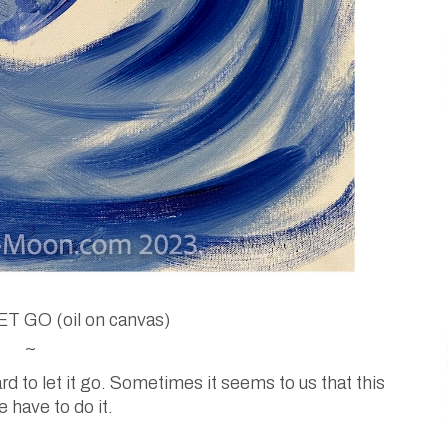
T GO (oil on canvas)
~
 to let it go. Sometimes it seems to us that this
 have to do it.