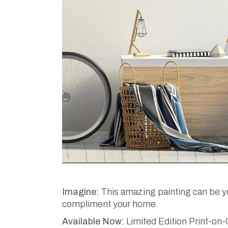
Imagine:
This amazing painting can be you
compliment your home.
Available Now:
Limited Edition Print-on-