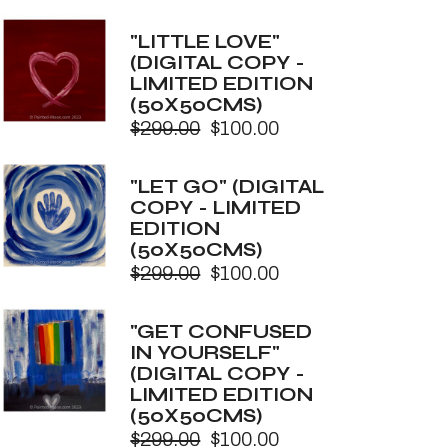
price
price
was:
is:
"LITTLE LOVE"
$299.00.
$100.00.
(DIGITAL COPY -
LIMITED EDITION
(50X50CMS)
$
299.00
$
100.00
Original
Current
price
price
was:
is:
"LET GO" (DIGITAL
$299.00.
$100.00.
COPY - LIMITED
EDITION
(50X50CMS)
$
299.00
$
100.00
Original
Current
price
price
was:
is:
"GET CONFUSED
$299.00.
$100.00.
IN YOURSELF"
(DIGITAL COPY -
LIMITED EDITION
(50X50CMS)
$
299.00
$
100.00