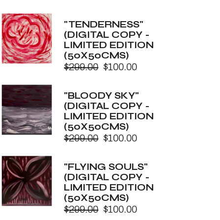
Original
Current
price
price
was:
is:
"TENDERNESS"
$299.00.
$100.00.
(DIGITAL COPY -
LIMITED EDITION
(50X50CMS)
$
299.00
$
100.00
Original
Current
price
price
was:
is:
"BLOODY SKY"
$299.00.
$100.00.
(DIGITAL COPY -
LIMITED EDITION
(50X50CMS)
$
299.00
$
100.00
Original
Current
price
price
was:
is:
"FLYING SOULS"
$299.00.
$100.00.
(DIGITAL COPY -
LIMITED EDITION
(50X50CMS)
$
299.00
$
100.00
Original
Current