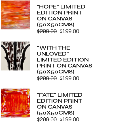
was:
is:
"HOPE" LIMITED
$299.00.
$199.00.
EDITION PRINT
ON CANVAS
(50X50CMS)
$
299.00
$
199.00
Original
Current
price
price
was:
is:
"WITH THE
$299.00.
$199.00.
UNLOVED"
LIMITED EDITION
PRINT ON CANVAS
(50X50CMS)
$
299.00
$
199.00
Original
Current
price
price
was:
is:
"FATE" LIMITED
$299.00.
$199.00.
EDITION PRINT
ON CANVAS
(50X50CMS)
$
299.00
$
199.00
Original
Current