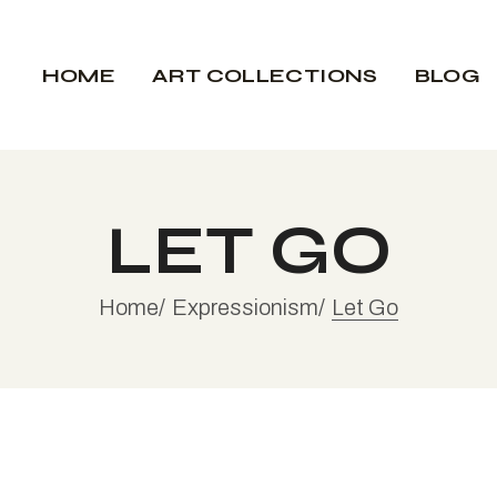
Expressionism
My Inspirat
HOME
ART COLLECTIONS
BLOG
Interior Des
Expressionism
My Inspir
LET GO
Interior 
Home
Expressionism
Let Go