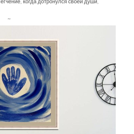
блегчение, когда дотронулся своей души,
~