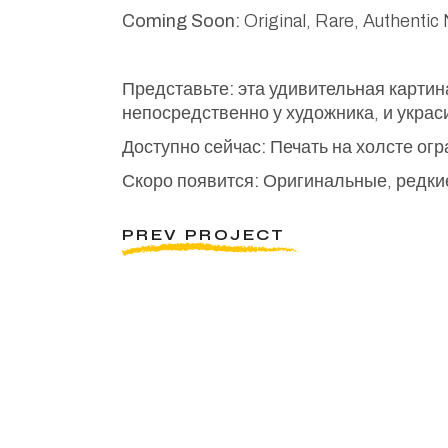
Coming Soon:
Original, Rare, Authentic
Представьте:
эта удивительная картин
непосредственно у художника, и украс
Доступно сейчас:
Печать на холсте ог
Скоро появится:
Оригинальные, редкие
PREV PROJECT