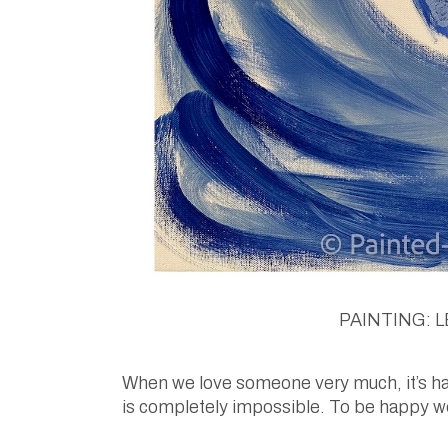
PAINTING: LE
When we love someone very much, it’s hard
is completely impossible. To be happy we