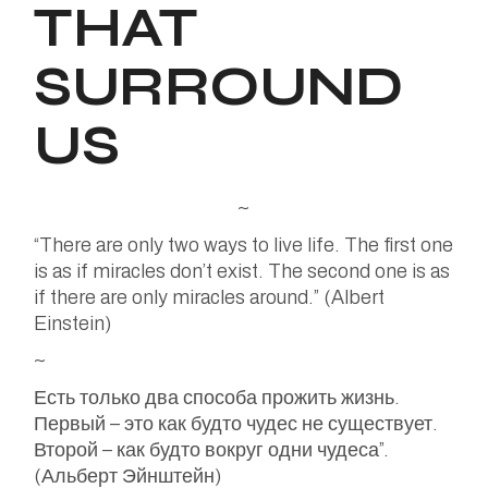
THAT
SURROUND
US
~
“There are only two ways to live life. The first one
is as if miracles don’t exist. The second one is as
if there are only miracles around.” (Albert
Einstein)
~
Есть только два способа прожить жизнь.
Первый – это как будто чудес не существует.
Второй – как будто вокруг одни чудеса”.
(Альберт Эйнштейн)