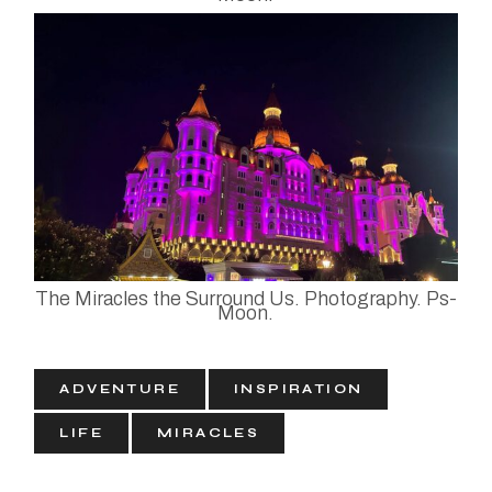
The Miracles the Surround Us. Photography. Ps-
Moon.
ADVENTURE
INSPIRATION
LIFE
MIRACLES