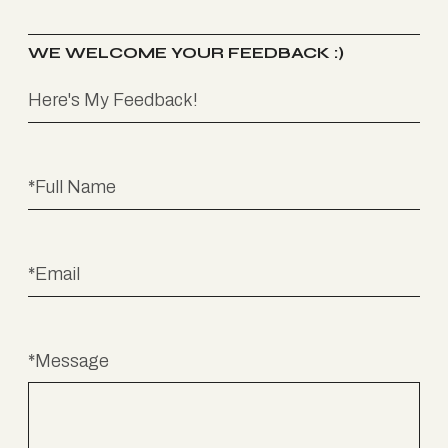
WE WELCOME YOUR FEEDBACK :)
*Message