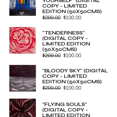
YOURSELF" (DIGITAL
COPY - LIMITED
EDITION (50X50CMS)
$
299.00
$
100.00
Original
Current
price
price
was:
is:
"TENDERNESS"
$299.00.
$100.00.
(DIGITAL COPY -
LIMITED EDITION
(50X50CMS)
$
299.00
$
100.00
Original
Current
price
price
was:
is:
"BLOODY SKY" (DIGITAL
$299.00.
$100.00.
COPY - LIMITED
EDITION (50X50CMS)
$
299.00
$
100.00
Original
Current
price
price
was:
is:
"FLYING SOULS"
$299.00.
$100.00.
(DIGITAL COPY -
LIMITED EDITION