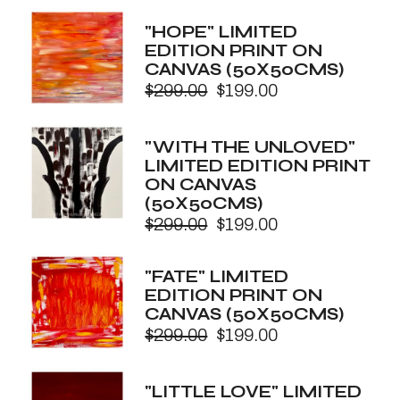
price
price
was:
is:
"HOPE" LIMITED
$299.00.
$199.00.
EDITION PRINT ON
CANVAS (50X50CMS)
$
299.00
$
199.00
Original
Current
price
price
was:
is:
"WITH THE UNLOVED"
$299.00.
$199.00.
LIMITED EDITION PRINT
ON CANVAS
(50X50CMS)
$
299.00
$
199.00
Original
Current
price
price
was:
is:
"FATE" LIMITED
$299.00.
$199.00.
EDITION PRINT ON
CANVAS (50X50CMS)
$
299.00
$
199.00
Original
Current
price
price
was:
is:
"LITTLE LOVE" LIMITED
$299.00.
$199.00.