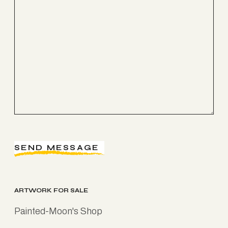
SEND MESSAGE
ARTWORK FOR SALE
Painted-Moon's Shop