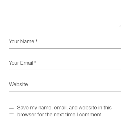
Save my name, email, and website in this
browser for the next time I comment.