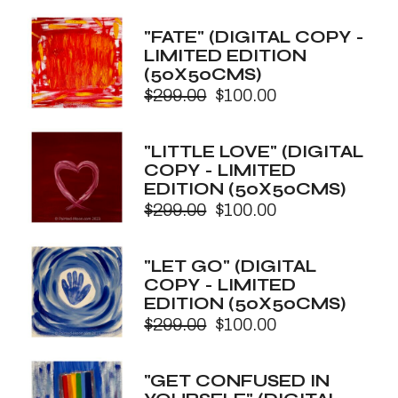
price
price
was:
is:
"FATE" (DIGITAL COPY -
$299.00.
$100.00.
LIMITED EDITION
(50X50CMS)
$
299.00
$
100.00
Original
Current
price
price
was:
is:
"LITTLE LOVE" (DIGITAL
$299.00.
$100.00.
COPY - LIMITED
EDITION (50X50CMS)
$
299.00
$
100.00
Original
Current
price
price
was:
is:
"LET GO" (DIGITAL
$299.00.
$100.00.
COPY - LIMITED
EDITION (50X50CMS)
$
299.00
$
100.00
Original
Current
price
price
was:
is:
"GET CONFUSED IN
$299.00.
$100.00.