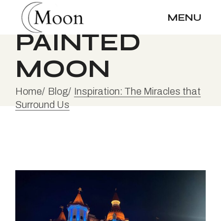
Skip
to
MENU
the
content
PAINTED
MOON
Home
Blog
Inspiration: The Miracles that
Surround Us