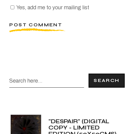
Yes, add me to your mailing list
POST COMMENT
SEARCH
"DESPAIR" (DIGITAL
COPY - LIMITED
EDITION (50X50CMS)