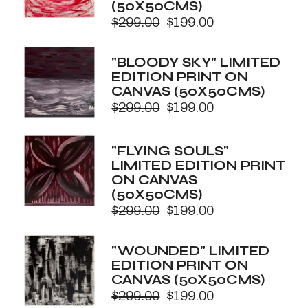
(50X50CMS)
$
299.00
$
199.00
Original
Current
price
price
was:
is:
"BLOODY SKY" LIMITED
$299.00.
$199.00.
EDITION PRINT ON
CANVAS (50X50CMS)
$
299.00
$
199.00
Original
Current
price
price
was:
is:
"FLYING SOULS"
$299.00.
$199.00.
LIMITED EDITION PRINT
ON CANVAS
(50X50CMS)
$
299.00
$
199.00
Original
Current
price
price
was:
is:
"WOUNDED" LIMITED
$299.00.
$199.00.
EDITION PRINT ON
CANVAS (50X50CMS)
$
299.00
$
199.00
Original
Current