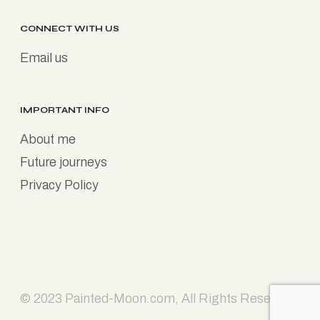
CONNECT WITH US
Email us
IMPORTANT INFO
About me
Future journeys
Privacy Policy
© 2023
Painted-Moon.com
, All Rights Reserved