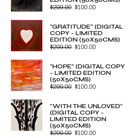
$
299.00
$
100.00
Original
Current
price
price
was:
is:
"GRATITUDE" (DIGITAL
$299.00.
$100.00.
COPY - LIMITED
EDITION (50X50CMS)
$
299.00
$
100.00
Original
Current
price
price
was:
is:
"HOPE" (DIGITAL COPY
$299.00.
$100.00.
- LIMITED EDITION
(50X50CMS)
$
299.00
$
100.00
Original
Current
price
price
was:
is:
"WITH THE UNLOVED"
$299.00.
$100.00.
(DIGITAL COPY -
LIMITED EDITION
(50X50CMS)
$
299.00
$
100.00
Original
Current