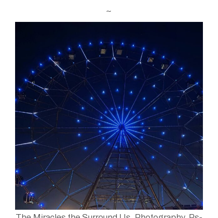
~
The Miracles the Surround Us. Photography. Ps-