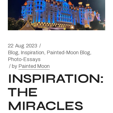
22
Aug
2023
Blog
Inspiration
Painted-Moon Blog
Photo-Essays
by
Painted Moon
INSPIRATION:
THE
MIRACLES