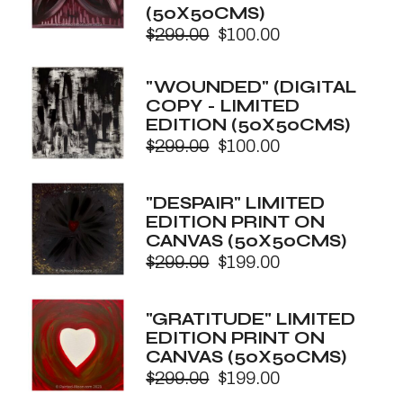
(50X50CMS)
$
299.00
$
100.00
Original
Current
price
price
was:
is:
"WOUNDED" (DIGITAL
$299.00.
$100.00.
COPY - LIMITED
EDITION (50X50CMS)
$
299.00
$
100.00
Original
Current
price
price
was:
is:
"DESPAIR" LIMITED
$299.00.
$100.00.
EDITION PRINT ON
CANVAS (50X50CMS)
$
299.00
$
199.00
Original
Current
price
price
was:
is:
"GRATITUDE" LIMITED
$299.00.
$199.00.
EDITION PRINT ON
CANVAS (50X50CMS)
$
299.00
$
199.00
Original
Current