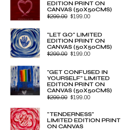
EDITION PRINT ON
CANVAS (50X50CMS)
$
299.00
$
199.00
Original
Current
price
price
was:
is:
"LET GO" LIMITED
$299.00.
$199.00.
EDITION PRINT ON
CANVAS (50X50CMS)
$
299.00
$
199.00
Original
Current
price
price
was:
is:
"GET CONFUSED IN
$299.00.
$199.00.
YOURSELF" LIMITED
EDITION PRINT ON
CANVAS (50X50CMS)
$
299.00
$
199.00
Original
Current
price
price
was:
is:
"TENDERNESS"
$299.00.
$199.00.
LIMITED EDITION PRINT
ON CANVAS