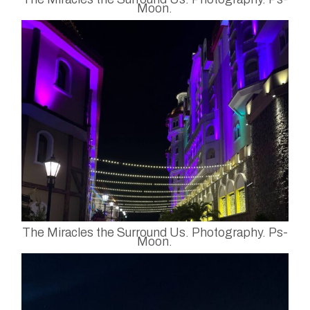
Moon.
The Miracles the Surround Us. Photography. Ps-
Moon.