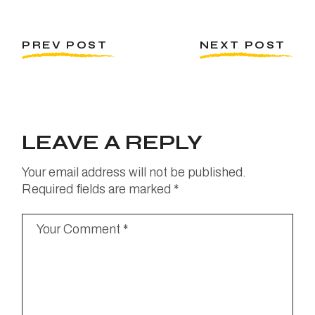
PREV POST
NEXT POST
LEAVE A REPLY
Your email address will not be published.
Required fields are marked
*