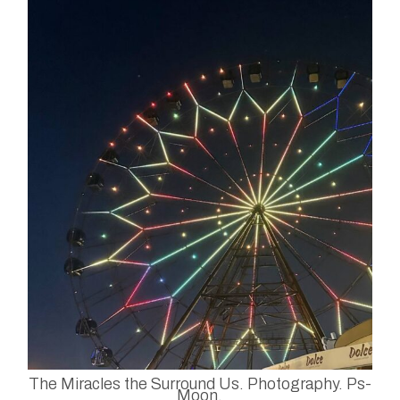
The Miracles the Surround Us. Photography. Ps-
Moon.