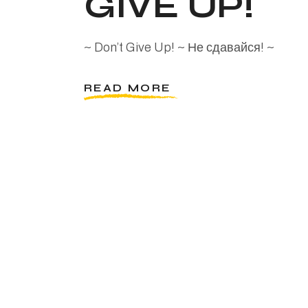
GIVE UP!
~ Don’t Give Up! ~ Не сдавайся! ~
READ MORE