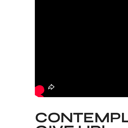
CONTEMPLA