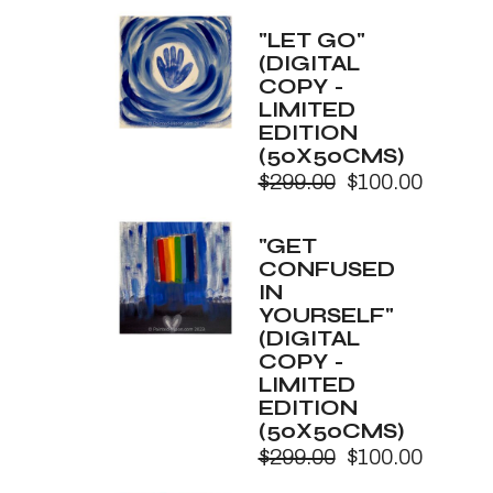
price
price
was:
is:
"LET GO"
$299.00.
$100.00.
(DIGITAL
COPY -
LIMITED
EDITION
(50X50CMS)
$
299.00
$
100.00
Original
Current
price
price
was:
is:
"GET
$299.00.
$100.00.
CONFUSED
IN
YOURSELF"
(DIGITAL
COPY -
LIMITED
EDITION
(50X50CMS)
$
299.00
$
100.00
Original
Current
price
price