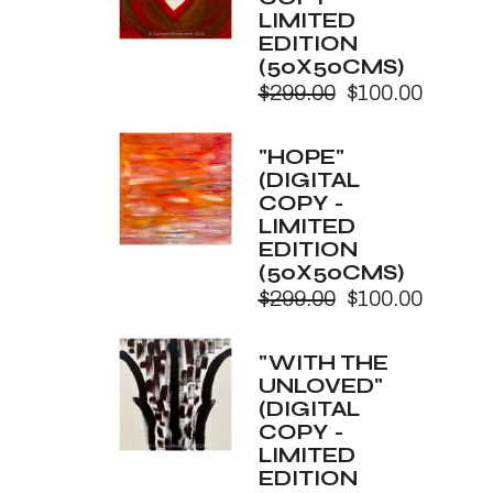
LIMITED
EDITION
(50X50CMS)
$
299.00
$
100.00
Original
Current
price
price
was:
is:
"HOPE"
$299.00.
$100.00.
(DIGITAL
COPY -
LIMITED
EDITION
(50X50CMS)
$
299.00
$
100.00
Original
Current
price
price
was:
is:
"WITH THE
$299.00.
$100.00.
UNLOVED"
(DIGITAL
COPY -
LIMITED
EDITION