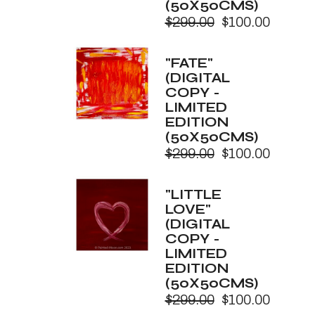
(50X50CMS)
$
299.00
$
100.00
Original
Current
price
price
was:
is:
"FATE"
$299.00.
$100.00.
(DIGITAL
COPY -
LIMITED
EDITION
(50X50CMS)
$
299.00
$
100.00
Original
Current
price
price
was:
is:
"LITTLE
$299.00.
$100.00.
LOVE"
(DIGITAL
COPY -
LIMITED
EDITION
(50X50CMS)
$
299.00
$
100.00
Original
Current