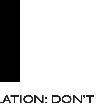
TION: DON’T