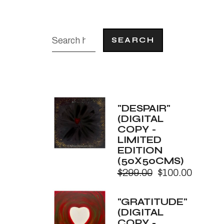
SEARCH
"DESPAIR"
(DIGITAL
COPY -
LIMITED
EDITION
(50X50CMS)
$
299.00
$
100.00
Original
Current
price
price
was:
is:
"GRATITUDE"
$299.00.
$100.00.
(DIGITAL
COPY -