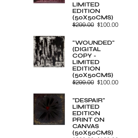
LIMITED
EDITION
(50X50CMS)
$
299.00
$
100.00
Original
Current
price
price
was:
is:
"WOUNDED"
$299.00.
$100.00.
(DIGITAL
COPY -
LIMITED
EDITION
(50X50CMS)
$
299.00
$
100.00
Original
Current
price
price
was:
is:
"DESPAIR"
$299.00.
$100.00.
LIMITED
EDITION
PRINT ON
CANVAS
(50X50CMS)