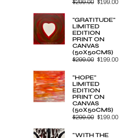
$
299.00
$
199.00
Original
Current
price
price
was:
is:
"GRATITUDE"
$299.00.
$199.00.
LIMITED
EDITION
PRINT ON
CANVAS
(50X50CMS)
$
299.00
$
199.00
Original
Current
price
price
was:
is:
"HOPE"
$299.00.
$199.00.
LIMITED
EDITION
PRINT ON
CANVAS
(50X50CMS)
$
299.00
$
199.00
Original
Current
price
price
was:
is:
"WITH THE