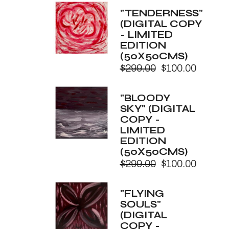
was:
is:
"TENDERNESS"
$299.00.
$100.00.
(DIGITAL COPY
- LIMITED
EDITION
(50X50CMS)
$
299.00
$
100.00
Original
Current
price
price
was:
is:
"BLOODY
$299.00.
$100.00.
SKY" (DIGITAL
COPY -
LIMITED
EDITION
(50X50CMS)
$
299.00
$
100.00
Original
Current
price
price
was:
is:
"FLYING
$299.00.
$100.00.
SOULS"
(DIGITAL
COPY -