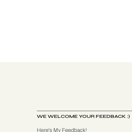
WE WELCOME YOUR FEEDBACK :)