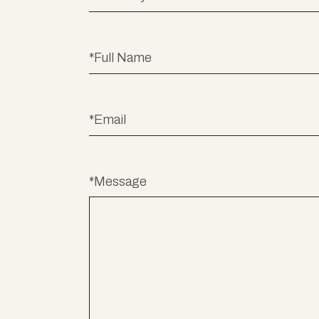
*Message