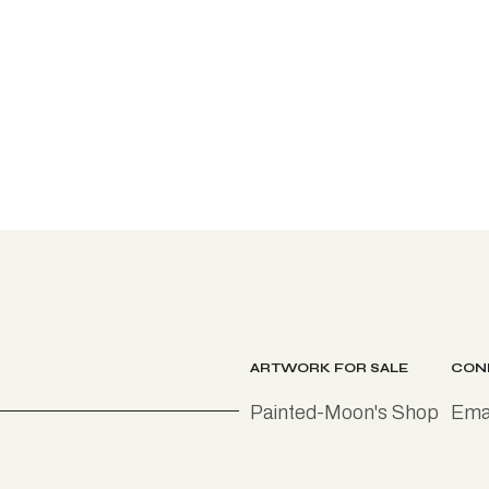
ARTWORK FOR SALE
CON
Painted-Moon's Shop
Emai