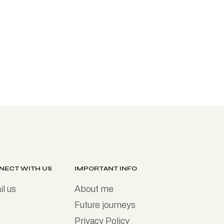
NECT WITH US
IMPORTANT INFO
l us
About me
Future journeys
Privacy Policy